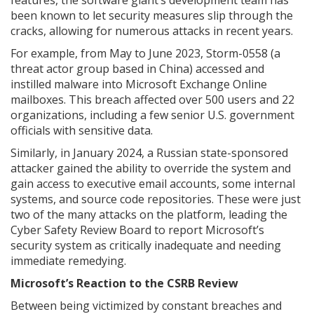
features, the software giant’s development team has
been known to let security measures slip through the
cracks, allowing for numerous attacks in recent years.
For example, from May to June 2023, Storm-0558 (a
threat actor group based in China) accessed and
instilled malware into Microsoft Exchange Online
mailboxes. This breach affected over 500 users and 22
organizations, including a few senior U.S. government
officials with sensitive data.
Similarly, in January 2024, a Russian state-sponsored
attacker gained the ability to override the system and
gain access to executive email accounts, some internal
systems, and source code repositories. These were just
two of the many attacks on the platform, leading the
Cyber Safety Review Board to report Microsoft’s
security system as critically inadequate and needing
immediate remedying.
Microsoft’s Reaction to the CSRB Review
Between being victimized by constant breaches and