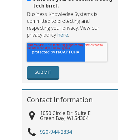
tech brief.
Business Knowledge Systems is
committed to protecting and
respecting your privacy. View our
privacy policy
here
.
Contact Information
1050 Circle Dr. Suite E
Green Bay
,
WI
54304
920-944-2834