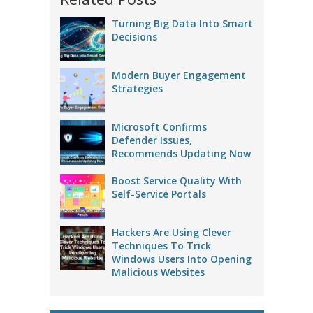
Turning Big Data Into Smart
Decisions
Modern Buyer Engagement
Strategies
Microsoft Confirms
Defender Issues,
Recommends Updating Now
Boost Service Quality With
Self-Service Portals
Hackers Are Using Clever
Techniques To Trick
Windows Users Into Opening
Malicious Websites