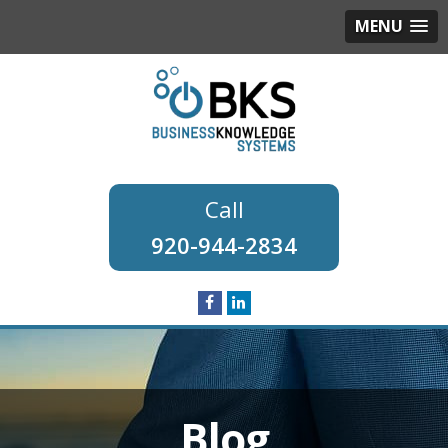
MENU
920-944-2834
Blog