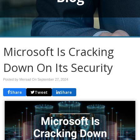
Microsoft Is Cracking
Down On Its Security
Posted by Mersad On
September 27, 2024
Share
Tweet
Share