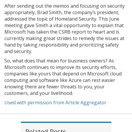
After sending out the memos and focusing on security
appropriately, Brad Smith, the company’s president,
addressed the topic of Homeland Security. This June
meeting gave Smith a vital opportunity to explain that
Microsoft has taken the CSRB report to heart and is
currently making great strides to remedy the issues at
hand by taking responsibility and prioritizing safety
and security.
So, what does that mean for business owners? As
Microsoft continues to improve its security efforts,
companies like yours that depend on Microsoft cloud
computing and software like Azure can rest easier
knowing there are fewer threats to you, your
customers, and your livelihood.
Used with permission from Article Aggregator
Related Posts