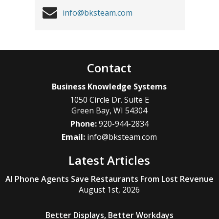
info@bksteam.com
Contact
Business Knowledge Systems
1050 Circle Dr. Suite E
Green Bay
,
WI
54304
Phone:
920-944-2834
Email:
info@bksteam.com
Latest Articles
AI Phone Agents Save Restaurants From Lost Revenue
August 1st, 2026
Better Displays, Better Workdays