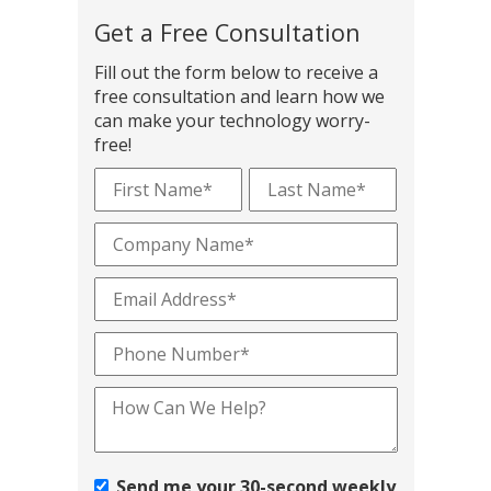
Get a Free Consultation
Fill out the form below to receive a
free consultation and learn how we
can make your technology worry-
free!
Send me your 30-second weekly