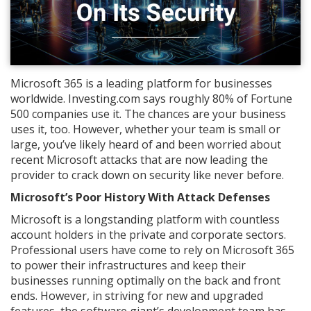
Microsoft 365 is a leading platform for businesses
worldwide. Investing.com says roughly 80% of Fortune
500 companies use it. The chances are your business
uses it, too. However, whether your team is small or
large, you’ve likely heard of and been worried about
recent Microsoft attacks that are now leading the
provider to crack down on security like never before.
Microsoft’s Poor History With Attack Defenses
Microsoft is a longstanding platform with countless
account holders in the private and corporate sectors.
Professional users have come to rely on Microsoft 365
to power their infrastructures and keep their
businesses running optimally on the back and front
ends. However, in striving for new and upgraded