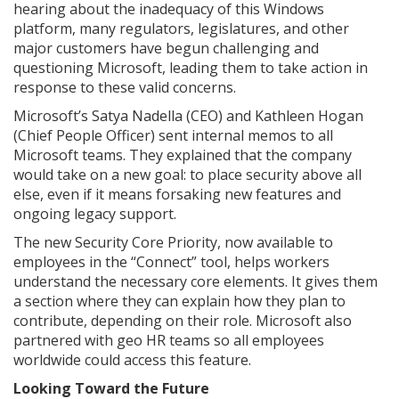
hearing about the inadequacy of this Windows
platform, many regulators, legislatures, and other
major customers have begun challenging and
questioning Microsoft, leading them to take action in
response to these valid concerns.
Microsoft’s Satya Nadella (CEO) and Kathleen Hogan
(Chief People Officer) sent internal memos to all
Microsoft teams. They explained that the company
would take on a new goal: to place security above all
else, even if it means forsaking new features and
ongoing legacy support.
The new Security Core Priority, now available to
employees in the “Connect” tool, helps workers
understand the necessary core elements. It gives them
a section where they can explain how they plan to
contribute, depending on their role. Microsoft also
partnered with geo HR teams so all employees
worldwide could access this feature.
Looking Toward the Future