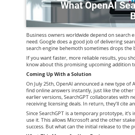
Business owners worldwide depend on search en
need. Google does a good job of delivering search
search engine behemoth sometimes drops the ba
If you want faster, more reliable results, you 
know about this promising upcoming addition t
Coming Up With a Solution
On July 25th, OpenAI announced a new type of 
find online answers instantly, just like the othe
earlier versions, SearchGPT collaborates with n
receiving licensing deals. In return, they’ll cite an
Since SearchGPT is a temporary prototype, it’s i
use it. This allows Microsoft and the other stak
success. But what can the initial release to th