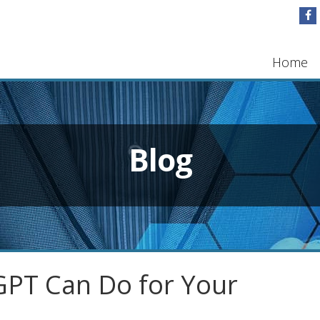
Home
Blog
PT Can Do for Your