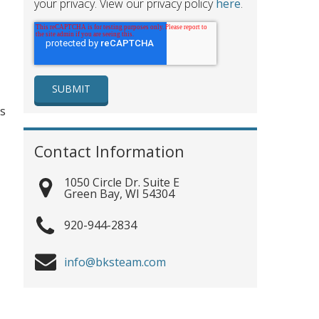
your privacy. View our privacy policy
here
.
es
Contact Information
1050 Circle Dr. Suite E
Green Bay
,
WI
54304
920-944-2834
info@bksteam.com