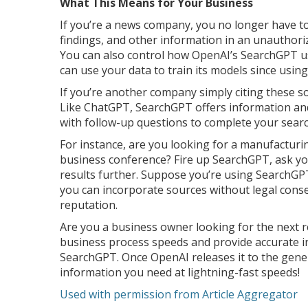
What This Means for Your Business
If you’re a news company, you no longer have t
findings, and other information in an unauthori
You can also control how OpenAI’s SearchGPT u
can use your data to train its models since usin
If you’re another company simply citing these so
Like ChatGPT, SearchGPT offers information and
with follow-up questions to complete your sear
For instance, are you looking for a manufacturi
business conference? Fire up SearchGPT, ask yo
results further. Suppose you’re using SearchGPT 
you can incorporate sources without legal cons
reputation.
Are you a business owner looking for the next 
business process speeds and provide accurate i
SearchGPT. Once OpenAI releases it to the genera
information you need at lightning-fast speeds!
Used with permission from Article Aggregator