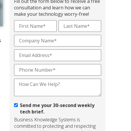
Fill out the form below to receive a free
consultation and learn how we can
make your technology worry-free!
s
Send me your 30-second weekly
tech brief.
Business Knowledge Systems is
committed to protecting and respecting