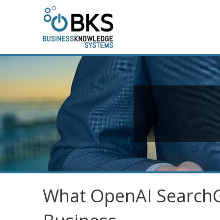
What OpenAI SearchG