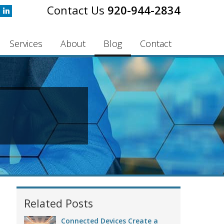
920-944-2834
Services
About
Blog
Contact
Related Posts
Connected Devices Create a