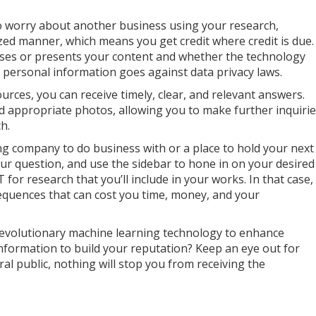
o worry about another business using your research,
zed manner, which means you get credit where credit is due.
ses or presents your content and whether the technology
g personal information goes against data privacy laws.
urces, you can receive timely, clear, and relevant answers.
 appropriate photos, allowing you to make further inquiri
ch.
ng company to do business with or a place to hold your next
ur question, and use the sidebar to hone in on your desired
for research that you’ll include in your works. In that case,
equences that can cost you time, money, and your
revolutionary machine learning technology to enhance
nformation to build your reputation? Keep an eye out for
l public, nothing will stop you from receiving the