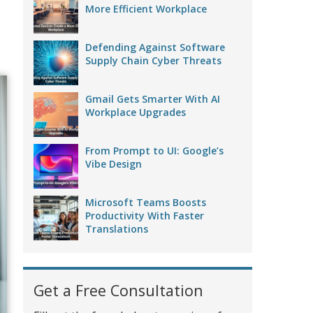
More Efficient Workplace
Defending Against Software
Supply Chain Cyber Threats
Gmail Gets Smarter With AI
Workplace Upgrades
From Prompt to UI: Google’s
Vibe Design
Microsoft Teams Boosts
Productivity With Faster
Translations
Get a Free Consultation