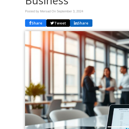
Business
Posted by Mersad On
September 3, 2024
Share
Tweet
Share