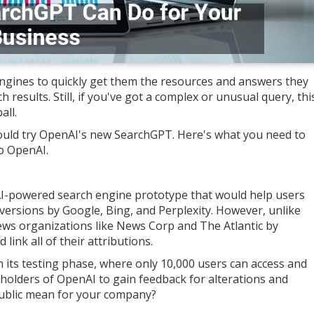
gines to quickly get them the resources and answers they
 results. Still, if you've got a complex or unusual query, thi
ll.
should try OpenAI's new SearchGPT. Here's what you need to
o OpenAI.
AI-powered search engine prototype that would help users
r versions by Google, Bing, and Perplexity. However, unlike
ews organizations like News Corp and The Atlantic by
d link all of their attributions.
n its testing phase, where only 10,000 users can access and
eholders of OpenAI to gain feedback for alterations and
e public mean for your company?