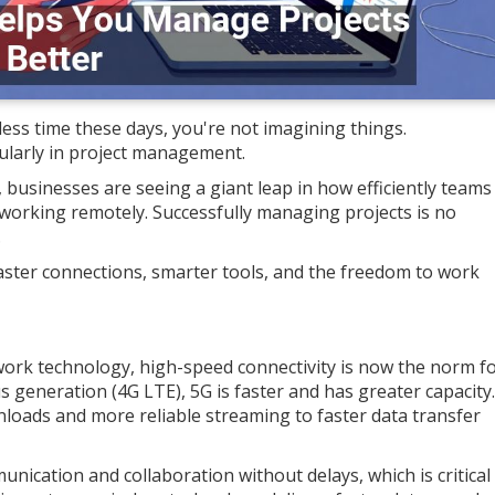
 less time these days, you're not imagining things.
ularly in project management.
 businesses are seeing a giant leap in how efficiently teams
r working remotely. Successfully managing projects is no
.
ut faster connections, smarter tools, and the freedom to work
work technology, high-speed connectivity is now the norm f
s generation (4G LTE), 5G is faster and has greater capacity.
nloads and more reliable streaming to faster data transfer
nication and collaboration without delays, which is critical