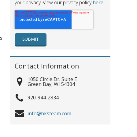
your privacy. View our privacy policy
here
.
ss
Contact Information
1050 Circle Dr. Suite E
Green Bay
,
WI
54304
920-944-2834
info@bksteam.com
r