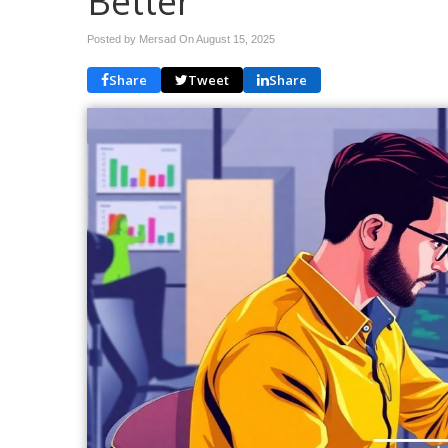
Better
Posted by Mersad On
August 15, 2025
Share
Tweet
Share