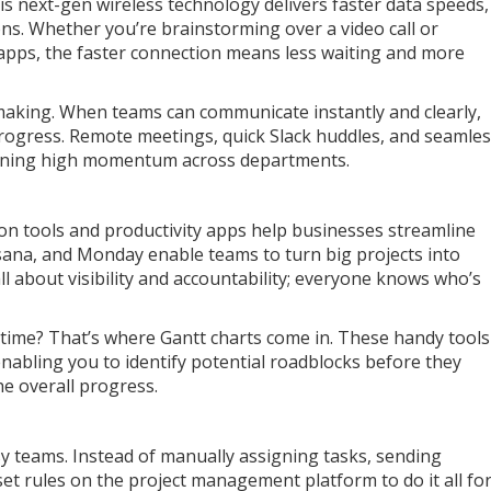
is next-gen wireless technology delivers faster data speeds,
ions. Whether you’re brainstorming over a video call or
y apps, the faster connection means less waiting and more
-making. When teams can communicate instantly and clearly,
rogress. Remote meetings, quick Slack huddles, and seamle
aining high momentum across departments.
ion tools and productivity apps help businesses streamline
 Asana, and Monday enable teams to turn big projects into
 all about visibility and accountability; everyone knows who’s
r time? That’s where Gantt charts come in. These handy tools
 enabling you to identify potential roadblocks before they
he overall progress.
y teams. Instead of manually assigning tasks, sending
et rules on the project management platform to do it all fo