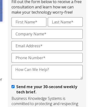
Fill out the form below to receive a free
consultation and learn how we can
make your technology worry-free!
or
Send me your 30-second weekly
tech brief.
Business Knowledge Systems is
committed to protecting and respecting