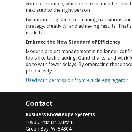
you. For example, when one team member finishe
next step to the right person.
By automating and streamlining transitions and 
strategy, creativity, and achieving results. Tha
made for.
Embrace the New Standard of Efficiency
Modern project management is no longer confined
tools like task tracking, Gantt charts, and work
done with fewer delays. By embracing these tools
productivity.
Used with permission from Article Aggregator
Contact
Business Knowledge Systems
1050 Circle Dr. Suite E
Green Bay
,
WI
54304