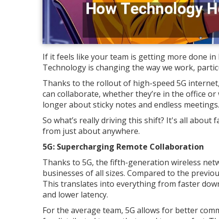
If it feels like your team is getting more done in
Technology is changing the way we work, partic
Thanks to the rollout of high-speed 5G internet,
can collaborate, whether they’re in the office o
longer about sticky notes and endless meetings
So what’s really driving this shift? It's all abo
from just about anywhere.
5G: Supercharging Remote Collaboration
Thanks to 5G, the fifth-generation wireless net
businesses of all sizes. Compared to the previou
This translates into everything from faster dow
and lower latency.
For the average team, 5G allows for better commu