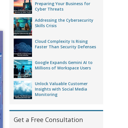
Preparing Your Business for
Cyber Threats
Addressing the Cybersecurity
Skills Crisis
Cloud Complexity Is Rising
Faster Than Security Defenses
Google Expands Gemini AI to
Millions of Workspace Users
Unlock Valuable Customer
Insights with Social Media
Monitoring
Get a Free Consultation