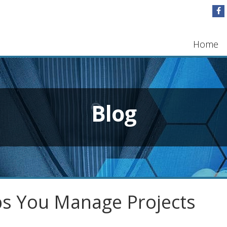
Home
Blog
s You Manage Projects