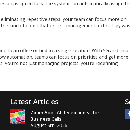
s an assigned task, the system can automatically assign th
eliminating repetitive steps, your team can focus more on
t’s the kind of boost that project management technology wa
 to an office or tied to a single location. With 5G and smar
flow automation, teams can focus on priorities and get more
, you’re not just managing projects: you’re redefining
Latest Articles
S
Zoom Adds AI Receptionist for
Business Calls
August 5th, 2026