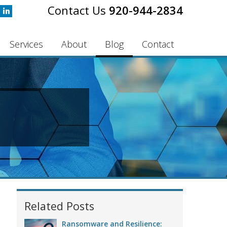
920-944-2834
Services
About
Blog
Contact
Related Posts
Ransomware and Resilience: