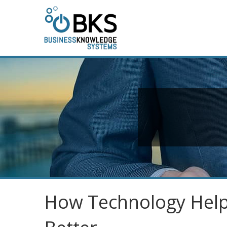
How Technology Help