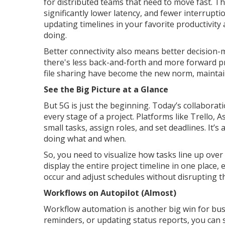
for distributed teams that need to move fast. Th
significantly lower latency, and fewer interrupt
updating timelines in your favorite productivit
doing.
Better connectivity also means better decision
there's less back-and-forth and more forward p
file sharing have become the new norm, maint
See the Big Picture at a Glance
But 5G is just the beginning. Today’s collaborat
every stage of a project. Platforms like Trello,
small tasks, assign roles, and set deadlines. It’s
doing what and when.
So, you need to visualize how tasks line up ove
display the entire project timeline in one place,
occur and adjust schedules without disrupting t
Workflows on Autopilot (Almost)
Workflow automation is another big win for bus
reminders, or updating status reports, you can s