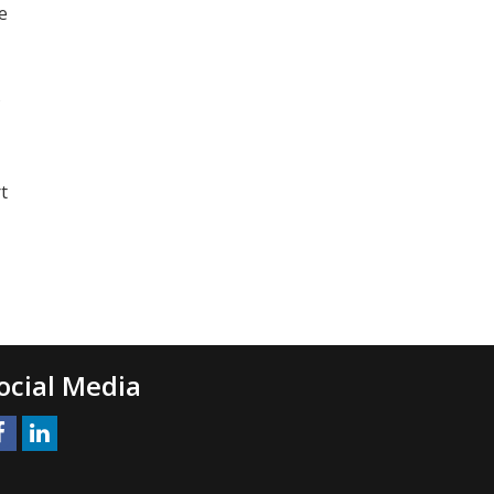
e
s
t
ocial Media