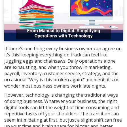
If there’s one thing every business owner can agree on,
it’s this: keeping everything on track can feel like
juggling eggs and chainsaws. Daily operations alone
are exhausting, and when you throw in marketing,
payroll, inventory, customer service, strategy, and the
occasional “Why is this broken again?” moment, it’s no
wonder most business owners work late nights.
However, technology is changing the traditional ways
of doing business. Whatever your business, the right
digital tools can lift the weight of time-consuming and
repetitive tasks off your shoulders. The transition can
seem intimidating at first, but just a slight shift can free
up your time and brain space for bigger and better