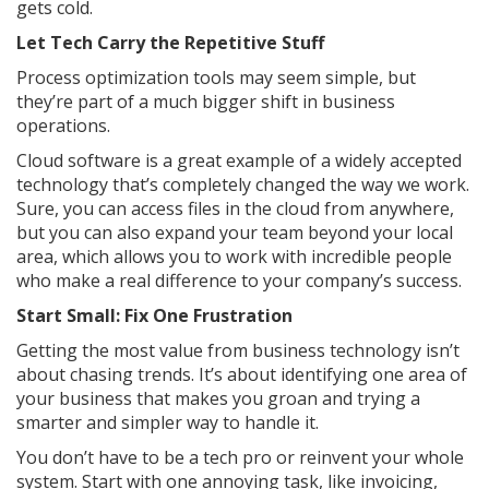
gets cold.
Let Tech Carry the Repetitive Stuff
Process optimization tools may seem simple, but
they’re part of a much bigger shift in business
operations.
Cloud software is a great example of a widely accepted
technology that’s completely changed the way we work.
Sure, you can access files in the cloud from anywhere,
but you can also expand your team beyond your local
area, which allows you to work with incredible people
who make a real difference to your company’s success.
Start Small: Fix One Frustration
Getting the most value from business technology isn’t
about chasing trends. It’s about identifying one area of
your business that makes you groan and trying a
smarter and simpler way to handle it.
You don’t have to be a tech pro or reinvent your whole
system. Start with one annoying task, like invoicing,