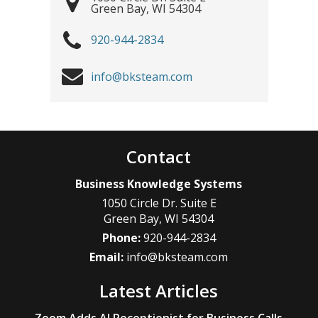
Green Bay
,
WI
54304
920-944-2834
info@bksteam.com
Contact
Business Knowledge Systems
1050 Circle Dr. Suite E
Green Bay
,
WI
54304
Phone:
920-944-2834
Email:
info@bksteam.com
Latest Articles