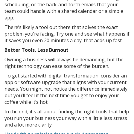
scheduling, or the back-and-forth emails that your
team could handle with a shared calendar or a simple
app.
There’s likely a tool out there that solves the exact
problem you’re facing. Try one and see what happens if
it saves you even 20 minutes a day; that adds up fast.
Better Tools, Less Burnout
Owning a business will always be demanding, but the
right technology can ease some of the burden.
To get started with digital transformation, consider an
app or software upgrade that aligns with your current
needs. You might not notice the difference immediately,
but you’ll feel it the next time you get to enjoy your
coffee while it’s hot.
In the end, it's all about finding the right tools that help
you run your business your way with a little less stress
and a lot more clarity.