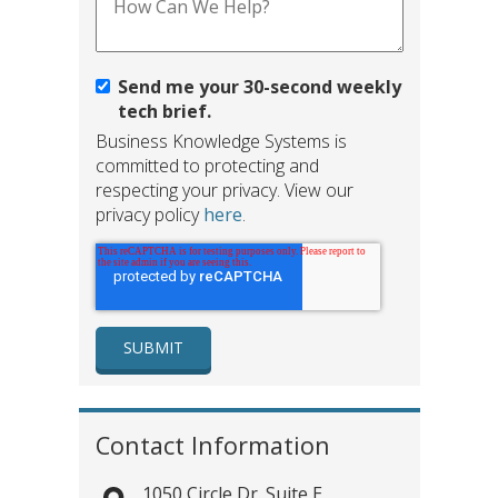
Send me your 30-second weekly
tech brief.
Business Knowledge Systems is
committed to protecting and
respecting your privacy. View our
privacy policy
here
.
Contact Information
1050 Circle Dr. Suite E