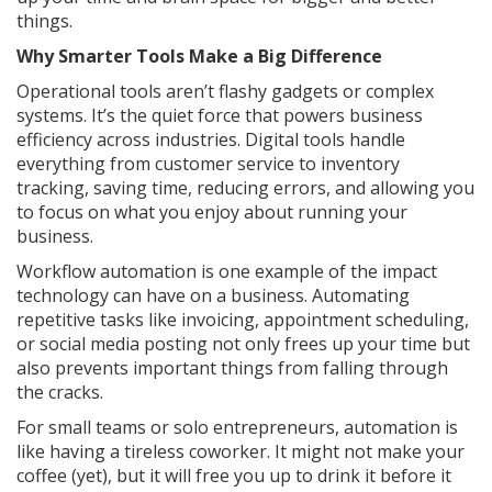
things.
Why Smarter Tools Make a Big Difference
Operational tools aren’t flashy gadgets or complex
systems. It’s the quiet force that powers business
efficiency across industries. Digital tools handle
everything from customer service to inventory
tracking, saving time, reducing errors, and allowing you
to focus on what you enjoy about running your
business.
Workflow automation is one example of the impact
technology can have on a business. Automating
repetitive tasks like invoicing, appointment scheduling,
or social media posting not only frees up your time but
also prevents important things from falling through
the cracks.
For small teams or solo entrepreneurs, automation is
like having a tireless coworker. It might not make your
coffee (yet), but it will free you up to drink it before it