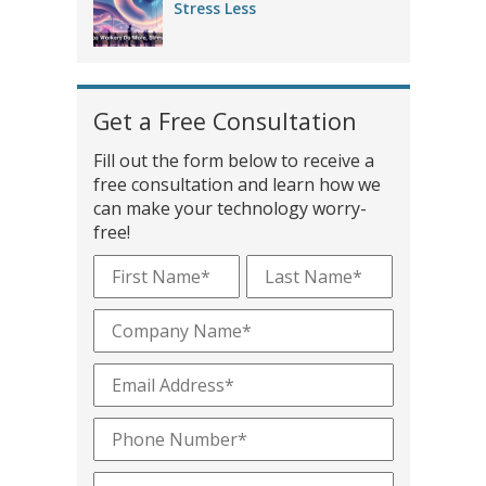
Stress Less
Get a Free Consultation
Fill out the form below to receive a
free consultation and learn how we
can make your technology worry-
free!