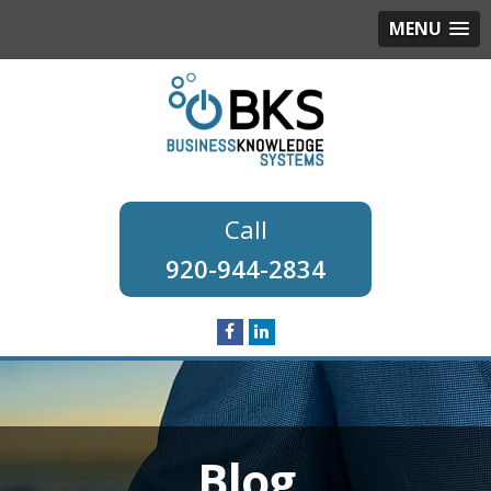
MENU
920-944-2834
Blog