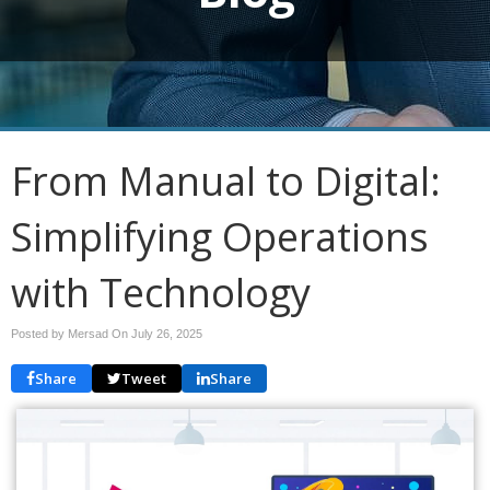
From Manual to Digital:
Simplifying Operations
with Technology
Posted by Mersad On
July 26, 2025
Share
Tweet
Share