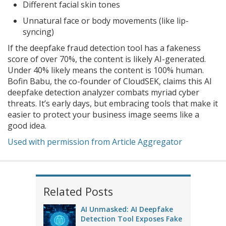
Different facial skin tones
Unnatural face or body movements (like lip-
syncing)
If the deepfake fraud detection tool has a fakeness
score of over 70%, the content is likely AI-generated.
Under 40% likely means the content is 100% human.
Bofin Babu, the co-founder of CloudSEK, claims this AI
deepfake detection analyzer combats myriad cyber
threats. It’s early days, but embracing tools that make it
easier to protect your business image seems like a
good idea.
Used with permission from Article Aggregator
Related Posts
AI Unmasked: AI Deepfake
Detection Tool Exposes Fake