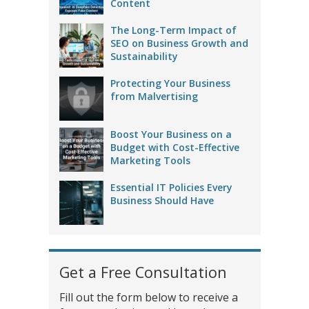
Content
The Long-Term Impact of
SEO on Business Growth and
Sustainability
Protecting Your Business
from Malvertising
Boost Your Business on a
Budget with Cost-Effective
Marketing Tools
Essential IT Policies Every
Business Should Have
Get a Free Consultation
Fill out the form below to receive a