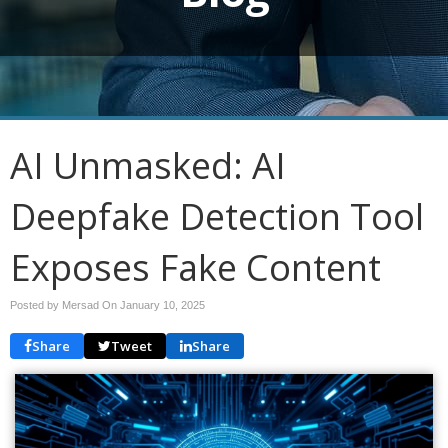
AI Unmasked: AI
Deepfake Detection Tool
Exposes Fake Content
Posted by Mersad On
January 10, 2025
Share
Tweet
Share