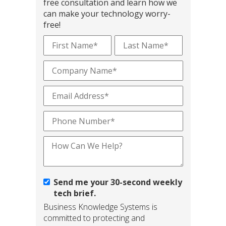
free consultation and learn how we
can make your technology worry-
free!
Send me your 30-second weekly
tech brief.
Business Knowledge Systems is
committed to protecting and