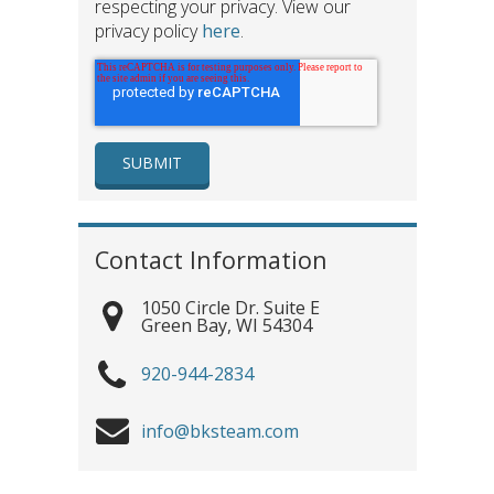
respecting your privacy. View our
privacy policy
here
.
Contact Information
1050 Circle Dr. Suite E
Green Bay
,
WI
54304
920-944-2834
info@bksteam.com