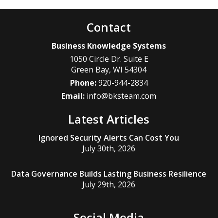
Contact
Business Knowledge Systems
1050 Circle Dr. Suite E
Green Bay
,
WI
54304
Phone:
920-944-2834
Email:
info@bksteam.com
Latest Articles
Ignored Security Alerts Can Cost You
July 30th, 2026
Data Governance Builds Lasting Business Resilience
July 29th, 2026
Social Media