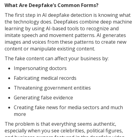
What Are Deepfake’s Common Forms?
The first step in AI deepfake detection is knowing what
the technology does. Deepfakes combine deep machine
learning by using AI-based tools to recognize and
imitate speech and movement patterns. AI generates
images and voices from these patterns to create new
content or manipulate existing content.
The fake content can affect your business by:
Impersonating doctors
Fabricating medical records
Threatening government entities
Generating false evidence
Creating fake news for media sectors and much
more
The problem is that everything seems authentic,
especially when you see celebrities, political figures,