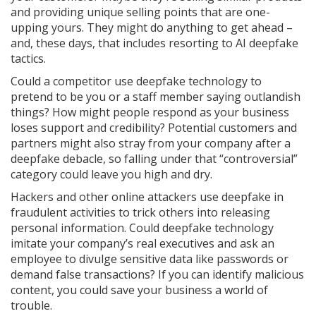
and providing unique selling points that are one-
upping yours. They might do anything to get ahead –
and, these days, that includes resorting to AI deepfake
tactics.
Could a competitor use deepfake technology to
pretend to be you or a staff member saying outlandish
things? How might people respond as your business
loses support and credibility? Potential customers and
partners might also stray from your company after a
deepfake debacle, so falling under that “controversial”
category could leave you high and dry.
Hackers and other online attackers use deepfake in
fraudulent activities to trick others into releasing
personal information. Could deepfake technology
imitate your company’s real executives and ask an
employee to divulge sensitive data like passwords or
demand false transactions? If you can identify malicious
content, you could save your business a world of
trouble.