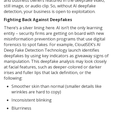
and business owners featured in the deepfake video,
still image, or audio clip. So, without AI deepfake
detection, your business is open to exploitation.
Fighting Back Against Deepfakes
There’s a silver lining here. AI isn’t the only learning
entity – security firms are getting on board with new
misinformation prevention programs that use digital
forensics to spot fakes. For example, CloudSEK’s AI
Deep Fake Detection Technology launch identifies
deepfakes by using key indicators as giveaway signs of
manipulation. This deepfake analysis may look closely
at facial features, such as deeper-colored or darker
irises and fuller lips that lack definition, or the
following:
Smoother skin than normal (smaller details like
wrinkles are hard to copy)
Inconsistent blinking
Blurriness