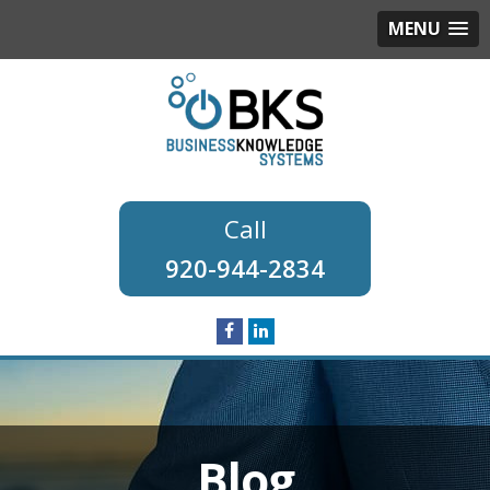
MENU
920-944-2834
Blog