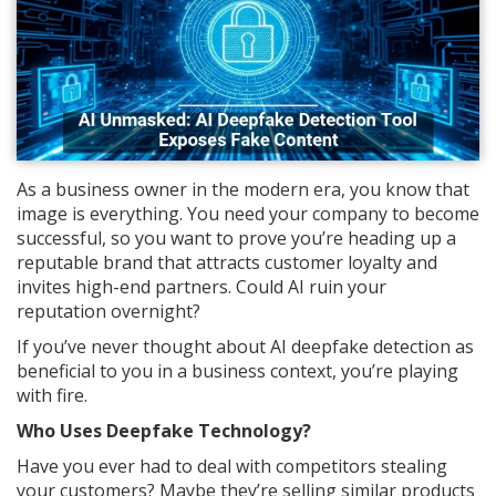
As a business owner in the modern era, you know that
image is everything. You need your company to become
successful, so you want to prove you’re heading up a
reputable brand that attracts customer loyalty and
invites high-end partners. Could AI ruin your
reputation overnight?
If you’ve never thought about AI deepfake detection as
beneficial to you in a business context, you’re playing
with fire.
Who Uses Deepfake Technology?
Have you ever had to deal with competitors stealing
your customers? Maybe they’re selling similar products