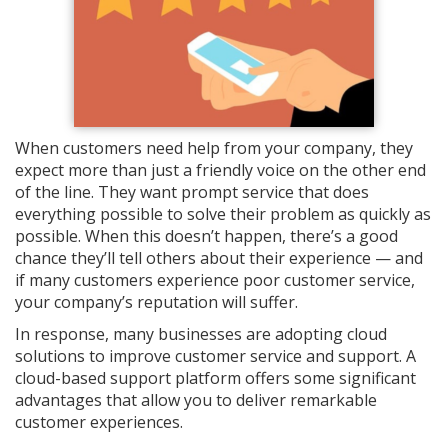
When customers need help from your company, they
expect more than just a friendly voice on the other end
of the line. They want prompt service that does
everything possible to solve their problem as quickly as
possible. When this doesn’t happen, there’s a good
chance they’ll tell others about their experience — and
if many customers experience poor customer service,
your company’s reputation will suffer.
In response, many businesses are adopting cloud
solutions to improve customer service and support. A
cloud-based support platform offers some significant
advantages that allow you to deliver remarkable
customer experiences.