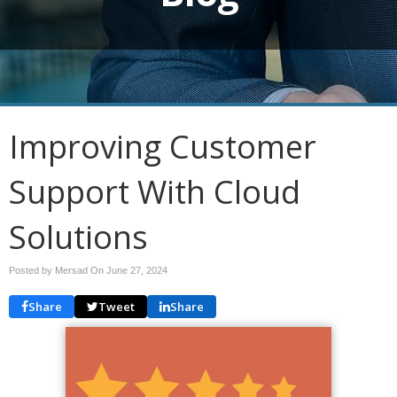
Improving Customer
Support With Cloud
Solutions
Posted by Mersad On
June 27, 2024
Share
Tweet
Share