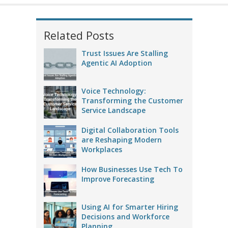
Related Posts
Trust Issues Are Stalling
Agentic AI Adoption
Voice Technology:
Transforming the Customer
Service Landscape
Digital Collaboration Tools
are Reshaping Modern
Workplaces
How Businesses Use Tech To
Improve Forecasting
Using AI for Smarter Hiring
Decisions and Workforce
Planning