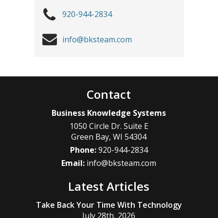
920-944-2834
info@bksteam.com
Contact
Business Knowledge Systems
1050 Circle Dr. Suite E
Green Bay
,
WI
54304
Phone:
920-944-2834
Email:
info@bksteam.com
Latest Articles
Take Back Your Time With Technology
July 28th, 2026