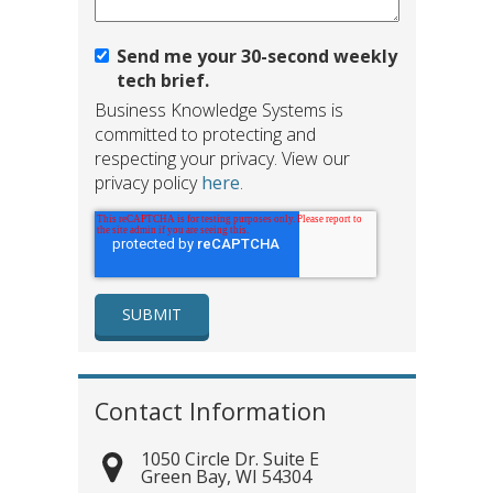
Send me your 30-second weekly
tech brief.
Business Knowledge Systems is
committed to protecting and
respecting your privacy. View our
privacy policy
here
.
Contact Information
1050 Circle Dr. Suite E
Green Bay
,
WI
54304