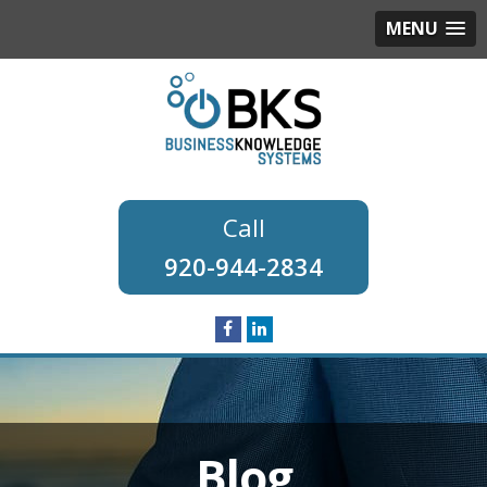
MENU
920-944-2834
Blog