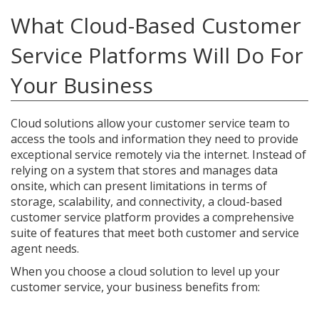
What Cloud-Based Customer
Service Platforms Will Do For
Your Business
Cloud solutions allow your customer service team to
access the tools and information they need to provide
exceptional service remotely via the internet. Instead of
relying on a system that stores and manages data
onsite, which can present limitations in terms of
storage, scalability, and connectivity, a cloud-based
customer service platform provides a comprehensive
suite of features that meet both customer and service
agent needs.
When you choose a cloud solution to level up your
customer service, your business benefits from: