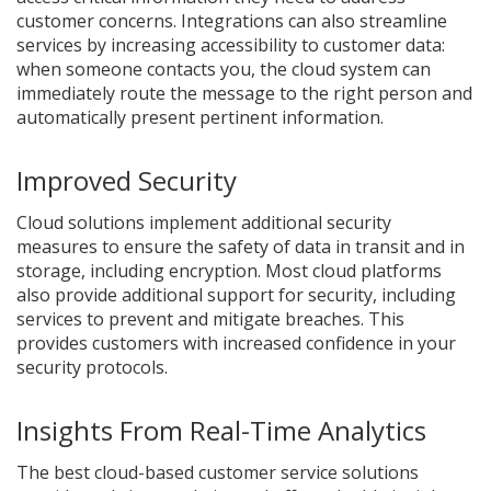
customer concerns. Integrations can also streamline
services by increasing accessibility to customer data:
when someone contacts you, the cloud system can
immediately route the message to the right person and
automatically present pertinent information.
Improved Security
Cloud solutions implement additional security
measures to ensure the safety of data in transit and in
storage, including encryption. Most cloud platforms
also provide additional support for security, including
services to prevent and mitigate breaches. This
provides customers with increased confidence in your
security protocols.
Insights From Real-Time Analytics
The best cloud-based customer service solutions