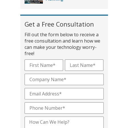
Get a Free Consultation
Fill out the form below to receive a
free consultation and learn how we
can make your technology worry-
free!