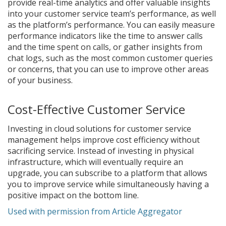
provide real-time analytics and offer valuable insights
into your customer service team’s performance, as well
as the platform’s performance. You can easily measure
performance indicators like the time to answer calls
and the time spent on calls, or gather insights from
chat logs, such as the most common customer queries
or concerns, that you can use to improve other areas
of your business.
Cost-Effective Customer Service
Investing in cloud solutions for customer service
management helps improve cost efficiency without
sacrificing service. Instead of investing in physical
infrastructure, which will eventually require an
upgrade, you can subscribe to a platform that allows
you to improve service while simultaneously having a
positive impact on the bottom line.
Used with permission from Article Aggregator