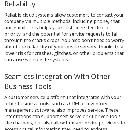
Reliability
Reliable cloud systems allow customers to contact your
company via multiple methods, including phone, chat,
and email. This helps your customers feel like a
priority, and the potential for service requests to fall
through the cracks drops. You also don’t need to worry
about the reliability of your onsite servers, thanks to a
lower risk for crashes, glitches, or other problems that
can arise with onsite systems.
Seamless Integration With Other
Business Tools
A customer service platform that integrates with your
other business tools, such as CRM or inventory
management software, also improves service. These
integrations can support self-serve or AI-driven tools,
like chatbots, but also allow human service providers to
access critical information they need to address