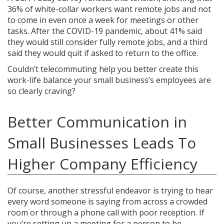
36% of white-collar workers want remote jobs and not
to come in even once a week for meetings or other
tasks. After the COVID-19 pandemic, about 41% said
they would still consider fully remote jobs, and a third
said they would quit if asked to return to the office.
Couldn’t telecommuting help you better create this
work-life balance your small business’s employees are
so clearly craving?
Better Communication in
Small Businesses Leads To
Higher Company Efficiency
Of course, another stressful endeavor is trying to hear
every word someone is saying from across a crowded
room or through a phone call with poor reception. If
you’re setting up a meeting for a person to be