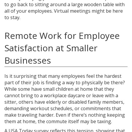
to go back to sitting around a large wooden table with
all of your employees. Virtual meetings might be here
to stay.
Remote Work for Employee
Satisfaction at Smaller
Businesses
Is it surprising that many employees feel the hardest
part of their job is finding a way to physically be there?
While some have small children at home that they
cannot bring to a workplace daycare or leave with a
sitter, others have elderly or disabled family members,
demanding workout schedules, or commitments that
make traveling harder. Even if there’s nothing keeping
them at home, the commute itself may be taxing.
A USA Today survey reflects this tension, showing that