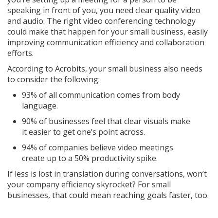
speaking in front of you, you need clear quality video
and audio. The right video conferencing technology
could make that happen for your small business, easily
improving communication efficiency and collaboration
efforts.
According to Acrobits, your small business also needs
to consider the following:
93% of all communication comes from body
language.
90% of businesses feel that clear visuals make
it easier to get one’s point across.
94% of companies believe video meetings
create up to a 50% productivity spike.
If less is lost in translation during conversations, won’t
your company efficiency skyrocket? For small
businesses, that could mean reaching goals faster, too.