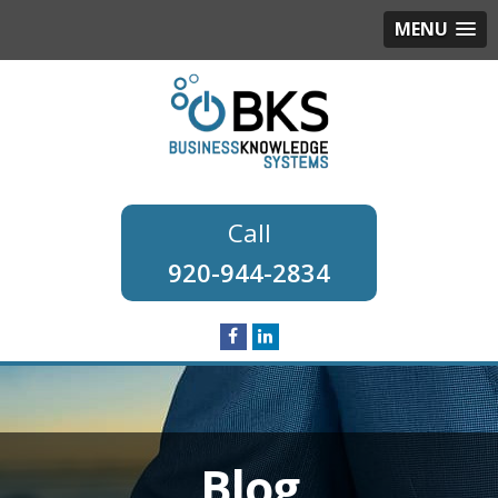
MENU
920-944-2834
Blog