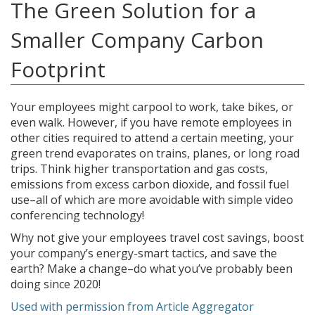
The Green Solution for a
Smaller Company Carbon
Footprint
Your employees might carpool to work, take bikes, or
even walk. However, if you have remote employees in
other cities required to attend a certain meeting, your
green trend evaporates on trains, planes, or long road
trips. Think higher transportation and gas costs,
emissions from excess carbon dioxide, and fossil fuel
use–all of which are more avoidable with simple video
conferencing technology!
Why not give your employees travel cost savings, boost
your company’s energy-smart tactics, and save the
earth? Make a change–do what you’ve probably been
doing since 2020!
Used with permission from Article Aggregator