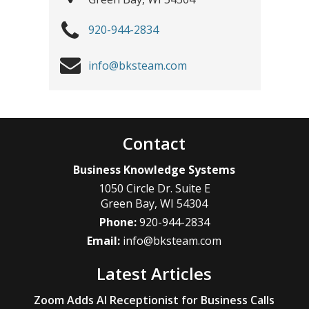
920-944-2834
info@bksteam.com
Contact
Business Knowledge Systems
1050 Circle Dr. Suite E
Green Bay
,
WI
54304
Phone:
920-944-2834
Email:
info@bksteam.com
Latest Articles
Zoom Adds AI Receptionist for Business Calls