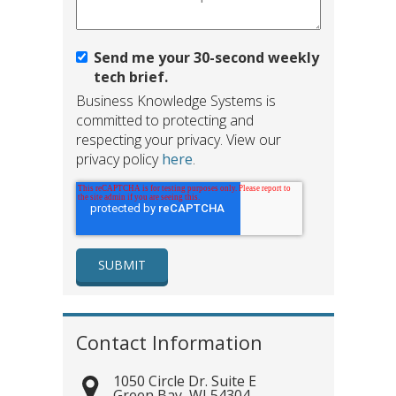
Send me your 30-second weekly
tech brief.
Business Knowledge Systems is
committed to protecting and
respecting your privacy. View our
privacy policy
here
.
Contact Information
1050 Circle Dr. Suite E
Green Bay
,
WI
54304