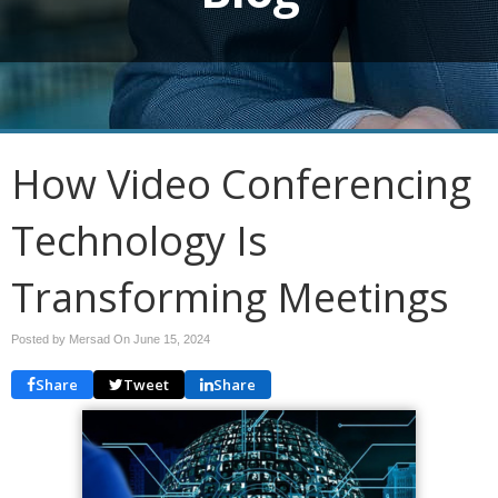
How Video Conferencing
Technology Is
Transforming Meetings
Posted by Mersad On
June 15, 2024
Share
Tweet
Share