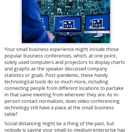
Your small business experience might include those
popular business conferences, which, at one point,
solely used computers and projectors to display charts
and graphs as the speaker discussed company
statistics or goals. Post-pandemic, these handy
technological tools do so much more, including
connecting people from different locations to partake
in that same meeting from wherever they are. As in-
person contact normalizes, does video conferencing
technology still have a place at the small business
table?
Social distancing might be a thing of the past, but
nobody is saying your small-to-medium enterprise has