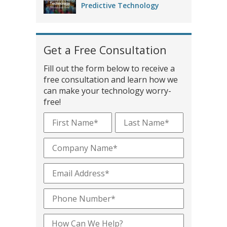
Predictive Technology
Get a Free Consultation
Fill out the form below to receive a
free consultation and learn how we
can make your technology worry-
free!