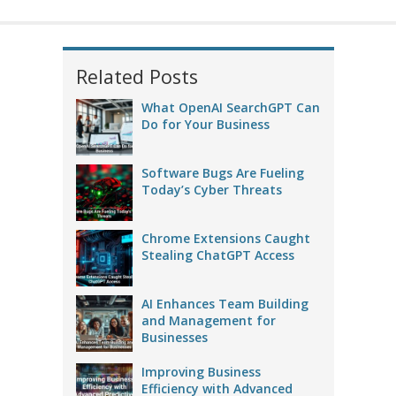
Related Posts
What OpenAI SearchGPT Can
Do for Your Business
Software Bugs Are Fueling
Today’s Cyber Threats
Chrome Extensions Caught
Stealing ChatGPT Access
AI Enhances Team Building
and Management for
Businesses
Improving Business
Efficiency with Advanced