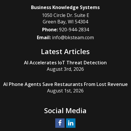
Business Knowledge Systems
1050 Circle Dr. Suite E
Green Bay
,
WI
54304
Phone:
920-944-2834
Email:
info@bksteam.com
Latest Articles
AI Accelerates IoT Threat Detection
August 3rd, 2026
AI Phone Agents Save Restaurants From Lost Revenue
August 1st, 2026
Social Media