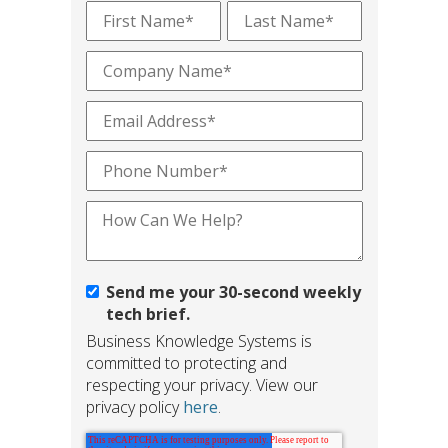
Send me your 30-second weekly
tech brief.
Business Knowledge Systems is
committed to protecting and
respecting your privacy. View our
privacy policy
here
.