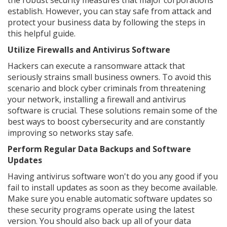
the robust security measures that major corporations
establish. However, you can stay safe from attack and
protect your business data by following the steps in
this helpful guide.
Utilize Firewalls and Antivirus Software
Hackers can execute a ransomware attack that
seriously strains small business owners. To avoid this
scenario and block cyber criminals from threatening
your network, installing a firewall and antivirus
software is crucial. These solutions remain some of the
best ways to boost cybersecurity and are constantly
improving so networks stay safe.
Perform Regular Data Backups and Software
Updates
Having antivirus software won't do you any good if you
fail to install updates as soon as they become available.
Make sure you enable automatic software updates so
these security programs operate using the latest
version. You should also back up all of your data