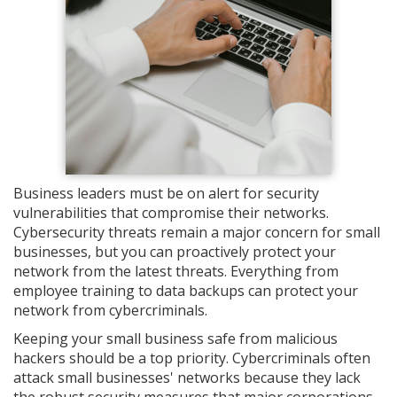
Business leaders must be on alert for security
vulnerabilities that compromise their networks.
Cybersecurity threats remain a major concern for small
businesses, but you can proactively protect your
network from the latest threats. Everything from
employee training to data backups can protect your
network from cybercriminals.
Keeping your small business safe from malicious
hackers should be a top priority. Cybercriminals often
attack small businesses' networks because they lack