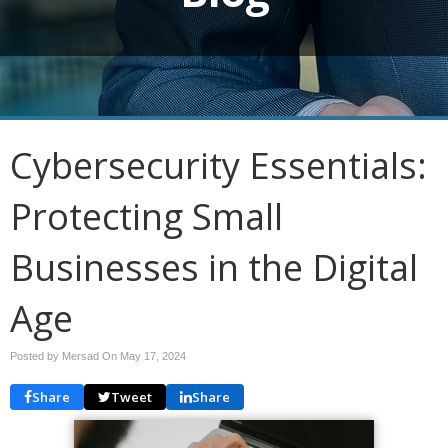
Cybersecurity Essentials:
Protecting Small
Businesses in the Digital
Age
Posted by Mersad On
May 17, 2024
Share
Tweet
Share