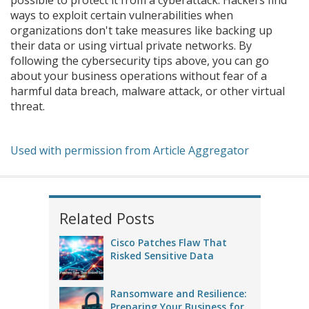
possible to protect it from a cyberattack. Hackers find
ways to exploit certain vulnerabilities when
organizations don't take measures like backing up
their data or using virtual private networks. By
following the cybersecurity tips above, you can go
about your business operations without fear of a
harmful data breach, malware attack, or other virtual
threat.
Used with permission from Article Aggregator
Related Posts
Cisco Patches Flaw That
Risked Sensitive Data
Ransomware and Resilience:
Preparing Your Business for