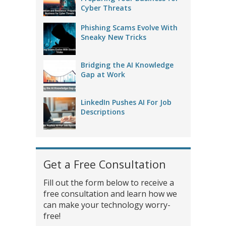
Cyber Threats
Phishing Scams Evolve With
Sneaky New Tricks
Bridging the AI Knowledge
Gap at Work
LinkedIn Pushes AI For Job
Descriptions
Get a Free Consultation
Fill out the form below to receive a
free consultation and learn how we
can make your technology worry-
free!