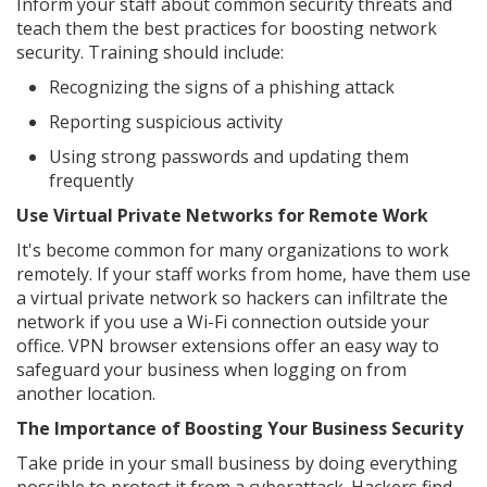
Inform your staff about common security threats and
teach them the best practices for boosting network
security. Training should include:
Recognizing the signs of a phishing attack
Reporting suspicious activity
Using strong passwords and updating them
frequently
Use Virtual Private Networks for Remote Work
It's become common for many organizations to work
remotely. If your staff works from home, have them use
a virtual private network so hackers can infiltrate the
network if you use a Wi-Fi connection outside your
office. VPN browser extensions offer an easy way to
safeguard your business when logging on from
another location.
The Importance of Boosting Your Business Security
Take pride in your small business by doing everything