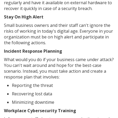
regularly and have it available on external hardware to
recover it quickly in case of a security breach.
Stay On High Alert
Small business owners and their staff can't ignore the
risks of working in today's digital age. Everyone in your
organization must be on high alert and participate in
the following actions.
Incident Response Planning
What would you do if your business came under attack?
You can't wait around and hope for the best-case
scenario. Instead, you must take action and create a
response plan that involves:
Reporting the threat
Recovering lost data
Minimizing downtime
Workplace Cybersecurity Training