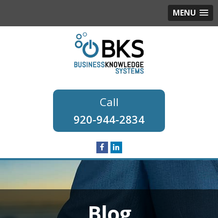
MENU
920-944-2834
Blog