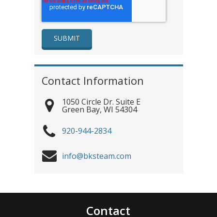
Contact Information
1050 Circle Dr. Suite E
Green Bay
,
WI
54304
920-944-2834
info@bksteam.com
Contact